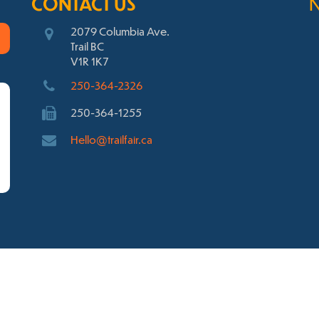
CONTACT US
2079 Columbia Ave.
Trail BC
V1R 1K7
250-364-2326
250-364-1255
Hello@trailfair.ca