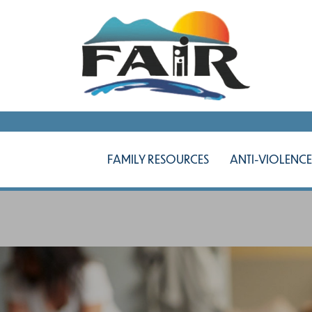
FAMILY RESOURCES
ANTI-VIOLENCE