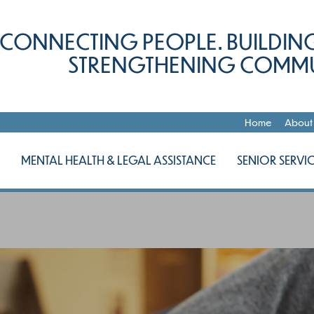
CONNECTING PEOPLE. BUILDING
STRENGTHENING COMMU
Home
About
MENTAL HEALTH & LEGAL ASSISTANCE
SENIOR SERVIC