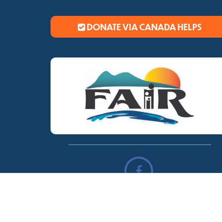
DONATE VIA CANADA HELPS
© Copyright
Trail Fair
2026