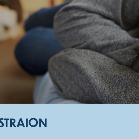
ISTRAION