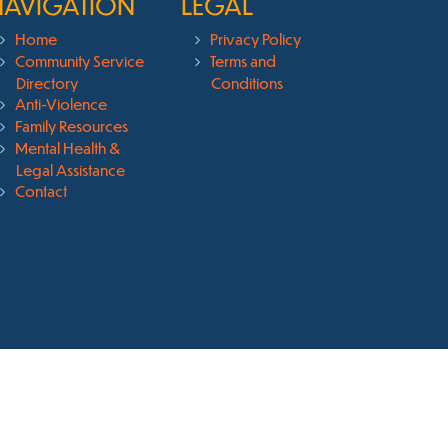
NAVIGATION
LEGAL
Home
Privacy Policy
Community Service
Terms and
Directory
Conditions
Anti-Violence
Family Resources
Mental Health &
Legal Assistance
Contact