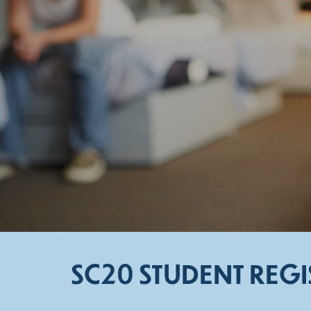
SC20 STUDENT REG