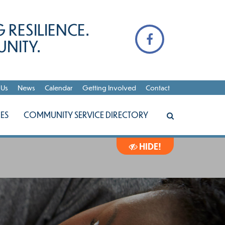
 RESILIENCE.
NITY.
 Us
News
Calendar
Getting Involved
Contact
ES
COMMUNITY SERVICE DIRECTORY
HIDE!