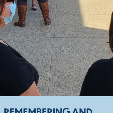
REMEMBERING AND