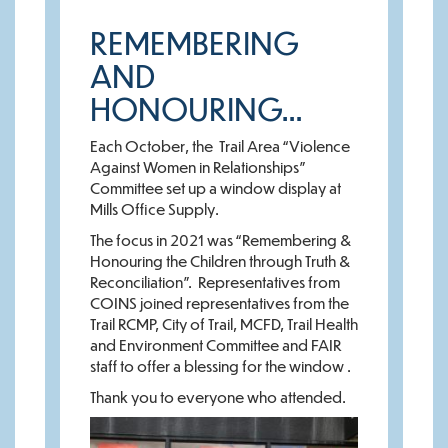
REMEMBERING
AND
HONOURING…
Each October, the Trail Area “Violence
Against Women in Relationships”
Committee set up a window display at
Mills Office Supply.
The focus in 2021 was “Remembering &
Honouring the Children through Truth &
Reconciliation”. Representatives from
COINS joined representatives from the
Trail RCMP, City of Trail, MCFD, Trail Health
and Environment Committee and FAIR
staff to offer a blessing for the window .
Thank you to everyone who attended.