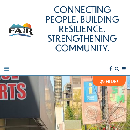
CONNECTING
PEOPLE. BUILDING
RESILIENCE.
STRENGTHENING
COMMUNITY.
HIDE!