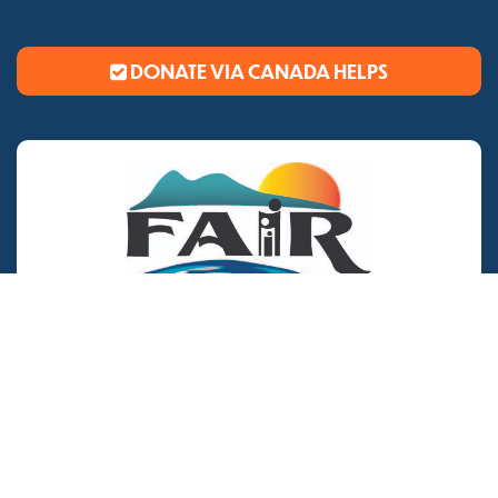
DONATE VIA CANADA HELPS
CONTACT US